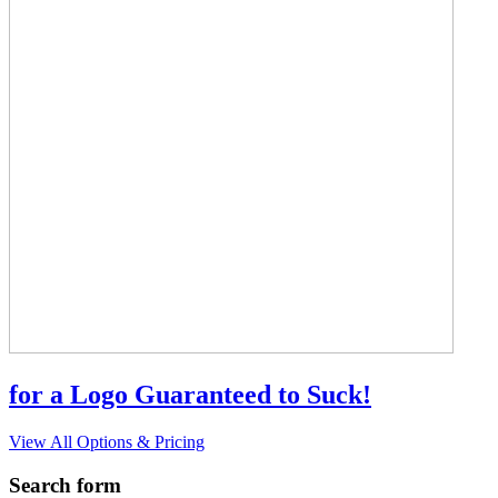
for a Logo Guaranteed to Suck!
View All Options & Pricing
Search form