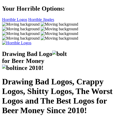
Your Horrible Options:
Horrible Logos
Horrible Jingles
Drawing Bad
Logo
for Beer Money
ince
2010!
Drawing Bad Logos, Crappy
Logos, Shitty Logos, The Worst
Logos and The Best Logos for
Beer Money Since 2010!