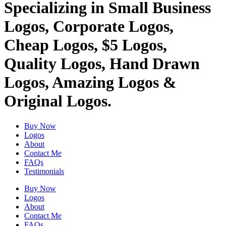
Specializing in Small Business
Logos, Corporate Logos,
Cheap Logos, $5 Logos,
Quality Logos, Hand Drawn
Logos, Amazing Logos &
Original Logos.
Buy Now
Logos
About
Contact Me
FAQs
Testimonials
Buy Now
Logos
About
Contact Me
FAQs