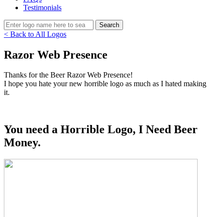
Testimonials
< Back to All Logos
Razor Web Presence
Thanks for the Beer Razor Web Presence!
I hope you hate your new horrible logo as much as I hated making
it.
You need a Horrible Logo, I Need Beer
Money.