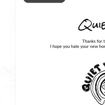
Qui
Thanks for 
I hope you hate your new horr