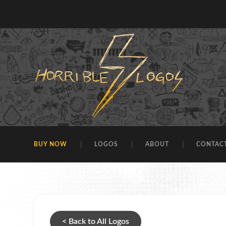
BUY NOW
LOGOS
ABOUT
CONTAC
< Back to All Logos