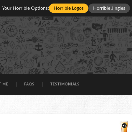
Your Horrible Options:
Horrible Logos
Horrible Jingles
T ME
FAQS
TESTIMONIALS