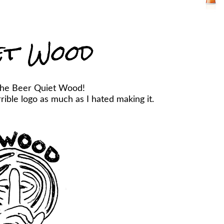
et Wood
the Beer Quiet Wood!
ible logo as much as I hated making it.