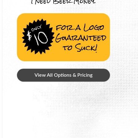
I Need Beer Money.
for a Logo
Guaranteed
to Suck!
View All Options & Pricing