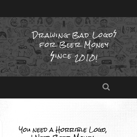
Drawing Bad
Logo
for Beer Money
ince
2010!
You need a Horrible Logo,