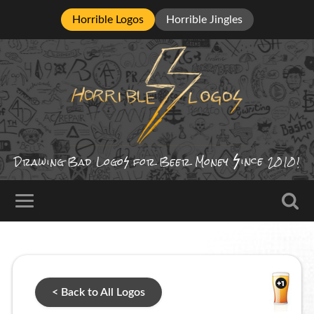
Horrible Logos
Horrible Jingles
ince
Drawing Bad
Logo
for Beer Money
2010!
< Back to All Logos