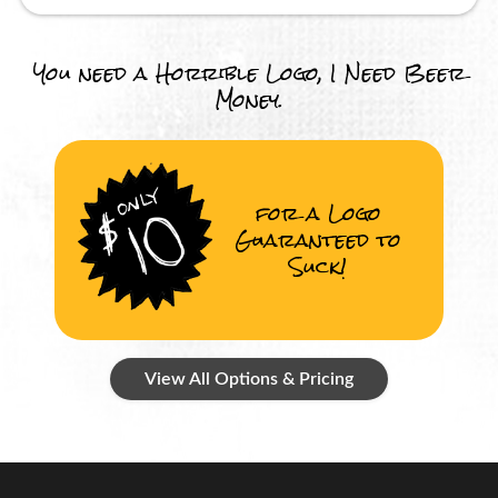
You need a Horrible Logo, I Need Beer
Money.
for a Logo
Guaranteed to
Suck!
View All Options & Pricing