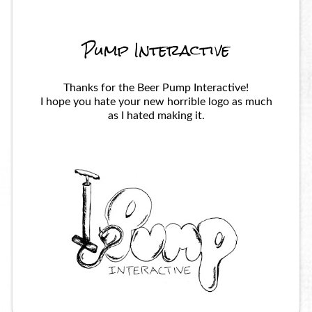
Pump Interactive
Thanks for the Beer Pump Interactive!
I hope you hate your new horrible logo as much
as I hated making it.