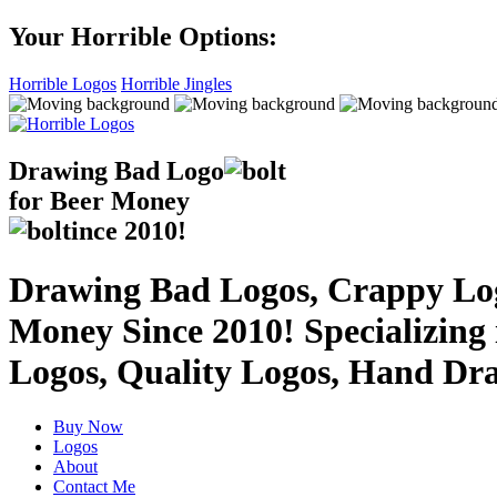
Your Horrible Options:
Horrible Logos
Horrible Jingles
Drawing Bad
Logo
for Beer Money
ince
2010!
Drawing Bad Logos, Crappy Logo
Money Since 2010! Specializing
Logos, Quality Logos, Hand Dr
Buy Now
Logos
About
Contact Me