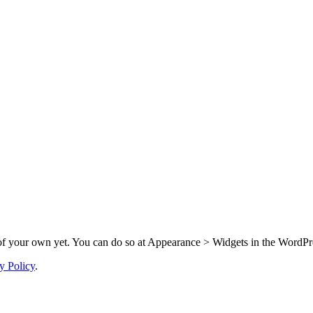
f your own yet. You can do so at Appearance > Widgets in the WordPre
y Policy
.