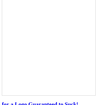
for a Logo Guaranteed to Suck!