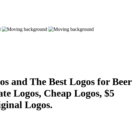
s and The Best Logos for Beer
ate Logos, Cheap Logos, $5
ginal Logos.