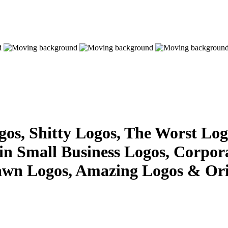
s, Shitty Logos, The Worst Logo
 in Small Business Logos, Corpor
awn Logos, Amazing Logos & Ori