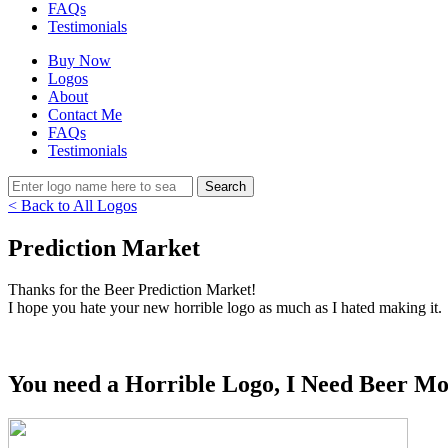
FAQs
Testimonials
Buy Now
Logos
About
Contact Me
FAQs
Testimonials
< Back to All Logos
Prediction Market
Thanks for the Beer Prediction Market!
I hope you hate your new horrible logo as much as I hated making it.
You need a Horrible Logo, I Need Beer Mo