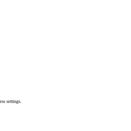
ss settings.