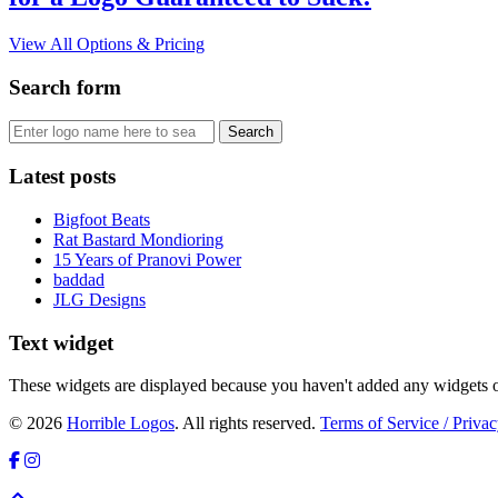
View All Options & Pricing
Search form
Latest posts
Bigfoot Beats
Rat Bastard Mondioring
15 Years of Pranovi Power
baddad
JLG Designs
Text widget
These widgets are displayed because you haven't added any widgets o
© 2026
Horrible Logos
. All rights reserved.
Terms of Service / Privac