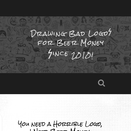
Drawing Bad
Logo
for Beer Money
ince
2010!
You need a Horrible Logo,