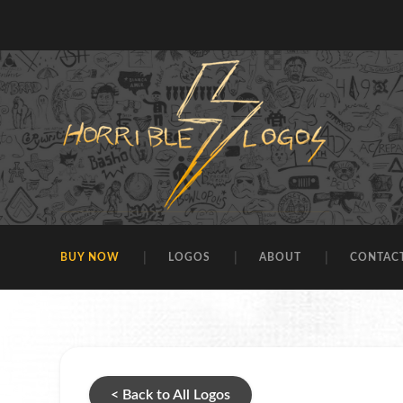
BUY NOW
LOGOS
ABOUT
CONTAC
< Back to All Logos