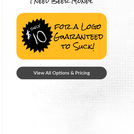
I Need Beer Money.
for a Logo
Guaranteed
to Suck!
View All Options & Pricing