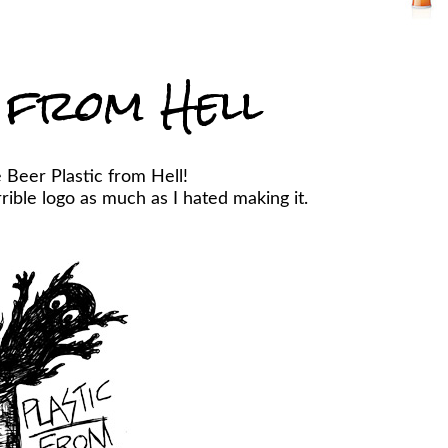
 from Hell
 Beer Plastic from Hell!
ible logo as much as I hated making it.