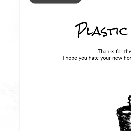
Plastic
Thanks for the
I hope you hate your new horr