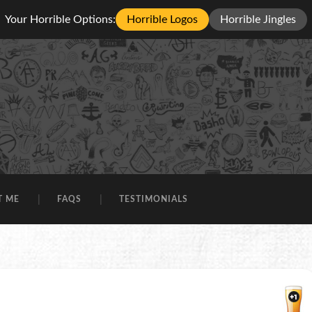
Your Horrible Options:
Horrible Logos
Horrible Jingles
T ME
FAQS
TESTIMONIALS