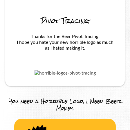
Pivot Tracing
Thanks for the Beer Pivot Tracing!
I hope you hate your new horrible logo as much
as I hated making it.
You need a Horrible Logo, I Need Beer
Money.