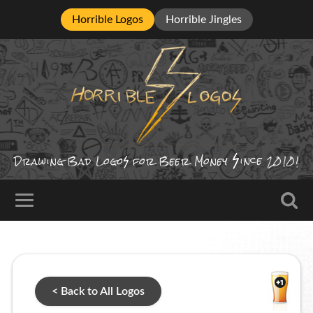
Horrible Logos
Horrible Jingles
ince
Drawing Bad
Logo
for Beer Money
2010!
< Back to All Logos