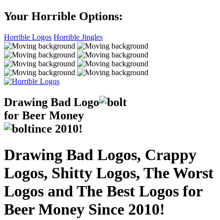
Your Horrible Options:
Horrible Logos
Horrible Jingles
Drawing Bad
Logo
for Beer Money
ince
2010!
Drawing Bad Logos, Crappy
Logos, Shitty Logos, The Worst
Logos and The Best Logos for
Beer Money Since 2010!