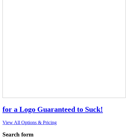
for a Logo Guaranteed to Suck!
View All Options & Pricing
Search form