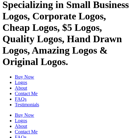
Specializing in Small Business
Logos, Corporate Logos,
Cheap Logos, $5 Logos,
Quality Logos, Hand Drawn
Logos, Amazing Logos &
Original Logos.
Buy Now
Logos
About
Contact Me
FAQs
Testimonials
Buy Now
Logos
About
Contact Me
FAQs