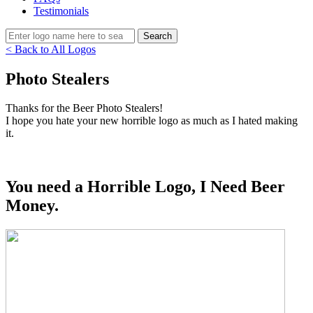
Testimonials
< Back to All Logos
Photo Stealers
Thanks for the Beer Photo Stealers!
I hope you hate your new horrible logo as much as I hated making
it.
You need a Horrible Logo, I Need Beer
Money.