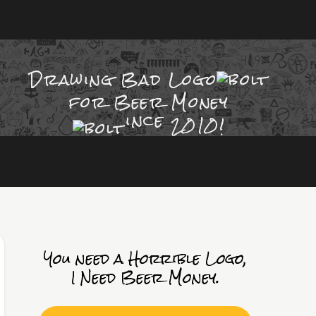
Drawing Bad
Logo
for Beer Money
ince
2010!
You need a Horrible Logo,
I Need Beer Money.