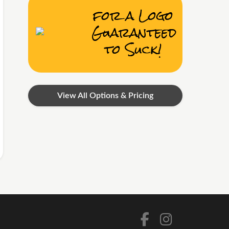
for a Logo
Guaranteed
to Suck!
View All Options & Pricing