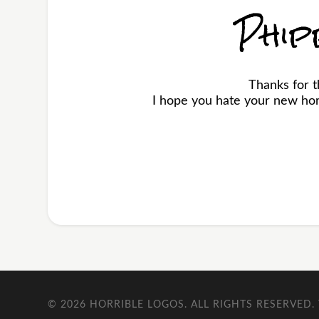
Phip
Thanks for 
I hope you hate your new horr
© 2026
HORRIBLE LOGOS
. ALL RIGHTS RESERVED.