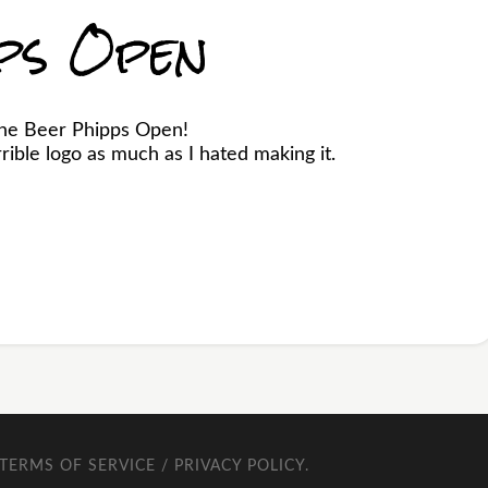
ps Open
the Beer Phipps Open!
ible logo as much as I hated making it.
TERMS OF SERVICE / PRIVACY POLICY
.