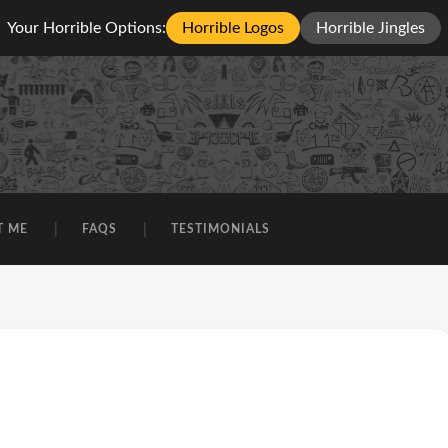
Your Horrible Options:
Horrible Logos
Horrible Jingles
T ME
FAQS
TESTIMONIALS