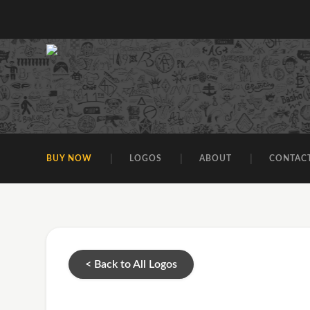
BUY NOW
LOGOS
ABOUT
CONTAC
< Back to All Logos