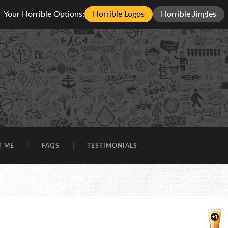
Your Horrible Options:
Horrible Logos
Horrible Jingles
T ME
FAQS
TESTIMONIALS