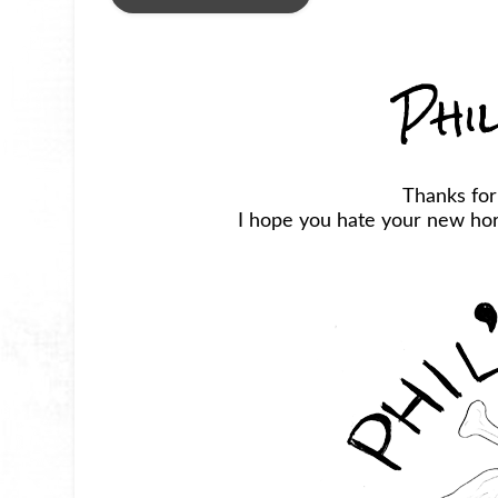
Phi
Thanks for
I hope you hate your new horr