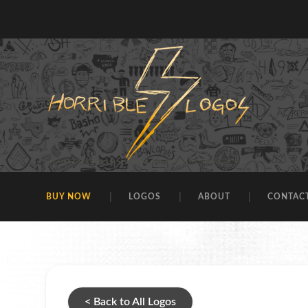
BUY NOW
LOGOS
ABOUT
CONTAC
< Back to All Logos