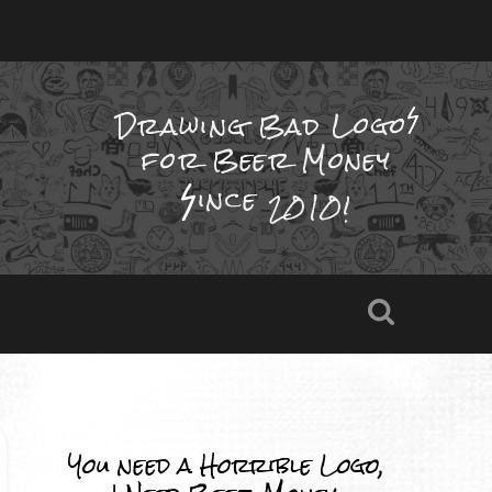
Drawing Bad
Logo
for Beer Money
ince
2010!
You need a Horrible Logo,