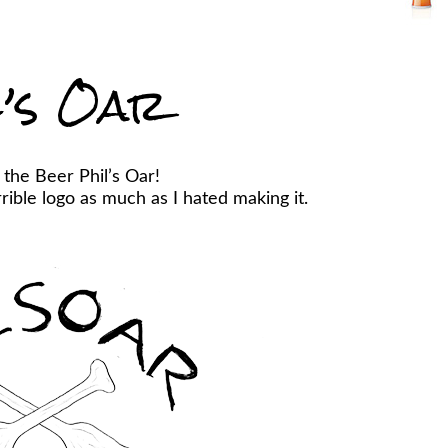
l’s Oar
 the Beer Phil’s Oar!
ible logo as much as I hated making it.