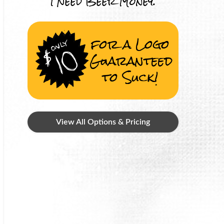
I Need Beer Money.
for a Logo
Guaranteed
to Suck!
View All Options & Pricing