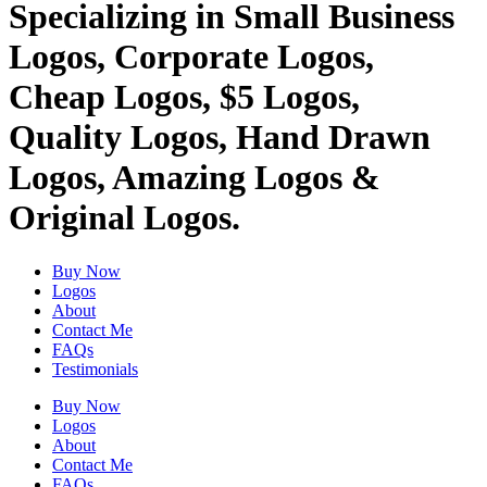
Specializing in Small Business
Logos, Corporate Logos,
Cheap Logos, $5 Logos,
Quality Logos, Hand Drawn
Logos, Amazing Logos &
Original Logos.
Buy Now
Logos
About
Contact Me
FAQs
Testimonials
Buy Now
Logos
About
Contact Me
FAQs