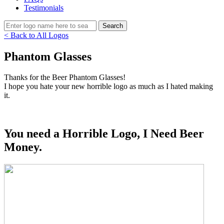
Testimonials
< Back to All Logos
Phantom Glasses
Thanks for the Beer Phantom Glasses!
I hope you hate your new horrible logo as much as I hated making
it.
You need a Horrible Logo, I Need Beer
Money.