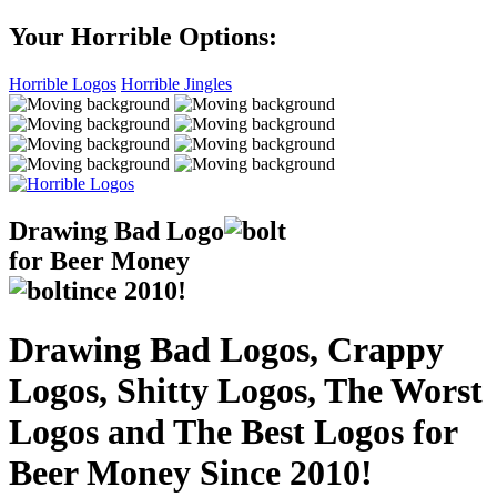
Your Horrible Options:
Horrible Logos
Horrible Jingles
Drawing Bad
Logo
for Beer Money
ince
2010!
Drawing Bad Logos, Crappy
Logos, Shitty Logos, The Worst
Logos and The Best Logos for
Beer Money Since 2010!