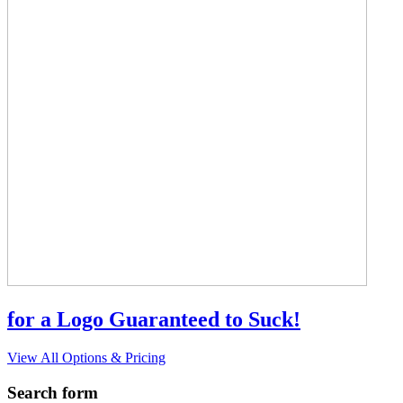
for a Logo Guaranteed to Suck!
View All Options & Pricing
Search form