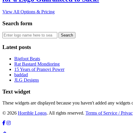
View All Options & Pricing
Search form
Latest posts
Bigfoot Beats
Rat Bastard Mondioring
15 Years of Pranovi Power
baddad
JLG Designs
Text widget
These widgets are displayed because you haven't added any widgets o
© 2026
Horrible Logos
. All rights reserved.
Terms of Service / Privac