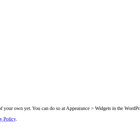
f your own yet. You can do so at Appearance > Widgets in the WordPre
y Policy
.