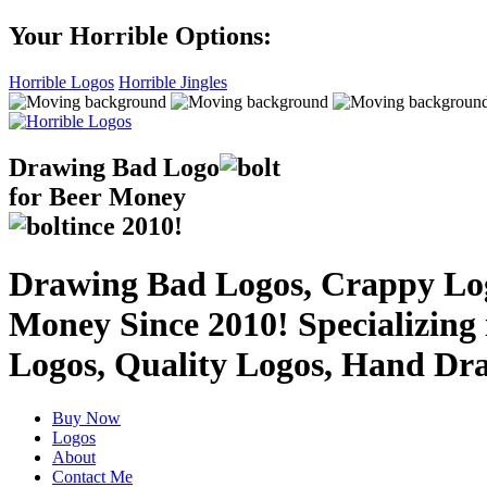
Your Horrible Options:
Horrible Logos
Horrible Jingles
Drawing Bad
Logo
for Beer Money
ince
2010!
Drawing Bad Logos, Crappy Logo
Money Since 2010! Specializing
Logos, Quality Logos, Hand Dr
Buy Now
Logos
About
Contact Me