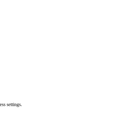
ss settings.