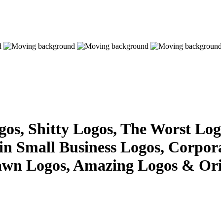
s, Shitty Logos, The Worst Logo
 in Small Business Logos, Corpor
awn Logos, Amazing Logos & Ori