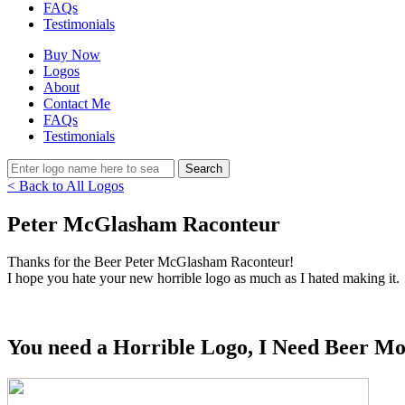
FAQs
Testimonials
Buy Now
Logos
About
Contact Me
FAQs
Testimonials
< Back to All Logos
Peter McGlasham Raconteur
Thanks for the Beer Peter McGlasham Raconteur!
I hope you hate your new horrible logo as much as I hated making it.
You need a Horrible Logo, I Need Beer Mo