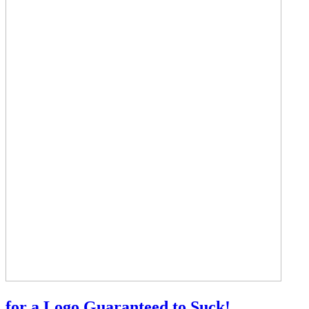
for a Logo Guaranteed to Suck!