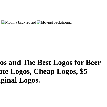
s and The Best Logos for Beer
ate Logos, Cheap Logos, $5
ginal Logos.