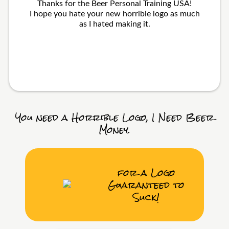
Thanks for the Beer Personal Training USA!
I hope you hate your new horrible logo as much
as I hated making it.
You need a Horrible Logo, I Need Beer
Money.
for a Logo
Guaranteed to
Suck!