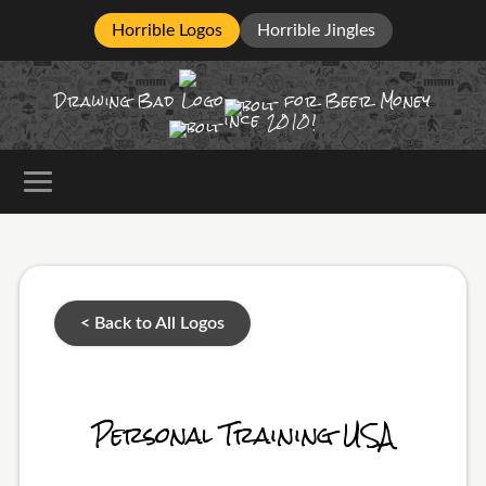
Horrible Logos
Horrible Jingles
Drawing Bad
Logo
for Beer Money
ince
2010!
< Back to All Logos
Personal Training USA