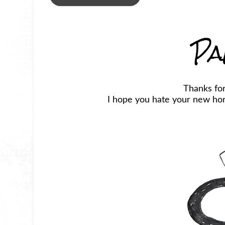
Pa
Thanks fo
I hope you hate your new horr