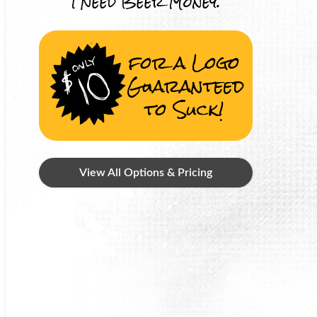
I Need Beer Money.
for a Logo
Guaranteed
to Suck!
View All Options & Pricing