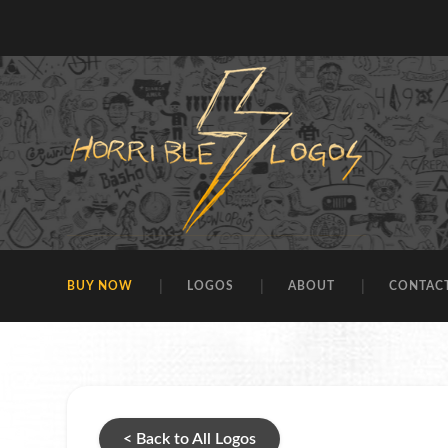
BUY NOW
LOGOS
ABOUT
CONTAC
< Back to All Logos