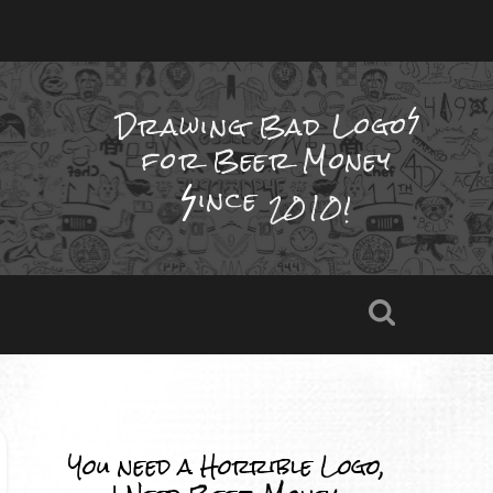
Drawing Bad
Logo
for Beer Money
ince
2010!
You need a Horrible Logo,