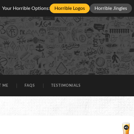
Your Horrible Options:
Horrible Logos
Horrible Jingles
T ME
FAQS
TESTIMONIALS