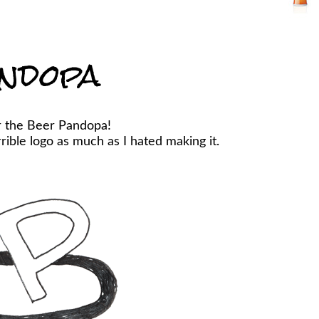
ndopa
r the Beer Pandopa!
ible logo as much as I hated making it.