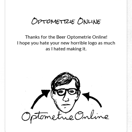
Optometrie Online
Thanks for the Beer Optometrie Online!
I hope you hate your new horrible logo as much
as I hated making it.