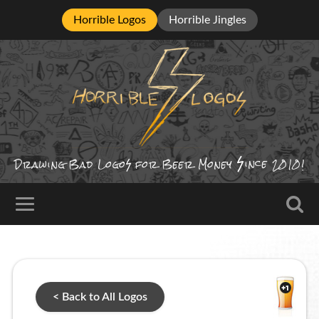
Horrible Logos
Horrible Jingles
ince
Drawing Bad
Logo
for Beer Money
2010!
< Back to All Logos