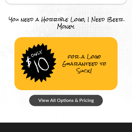
You need a Horrible Logo, I Need Beer
Money.
for a Logo
Guaranteed to
Suck!
View All Options & Pricing