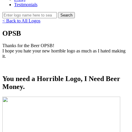
Testimonials
< Back to All Logos
OPSB
Thanks for the Beer OPSB!
I hope you hate your new horrible logo as much as I hated making
it.
You need a Horrible Logo, I Need Beer
Money.