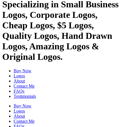
Specializing in Small Business
Logos, Corporate Logos,
Cheap Logos, $5 Logos,
Quality Logos, Hand Drawn
Logos, Amazing Logos &
Original Logos.
Buy Now
Logos
About
Contact Me
FAQs
Testimonials
Buy Now
Logos
About
Contact Me
FAQs