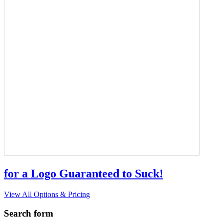
for a Logo Guaranteed to Suck!
View All Options & Pricing
Search form