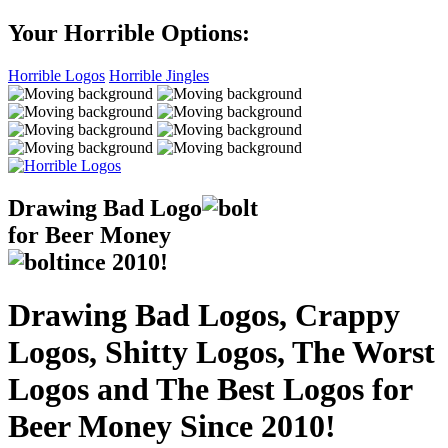
Your Horrible Options:
Horrible Logos
Horrible Jingles
Drawing Bad
Logo
for Beer Money
ince
2010!
Drawing Bad Logos, Crappy
Logos, Shitty Logos, The Worst
Logos and The Best Logos for
Beer Money Since 2010!