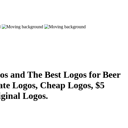
s and The Best Logos for Beer
ate Logos, Cheap Logos, $5
ginal Logos.