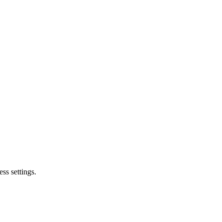
ss settings.