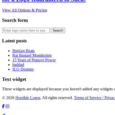
View All Options & Pricing
Search form
Latest posts
Bigfoot Beats
Rat Bastard Mondioring
15 Years of Pranovi Power
baddad
JLG Designs
Text widget
These widgets are displayed because you haven't added any widgets o
© 2026
Horrible Logos
. All rights reserved.
Terms of Service / Privac