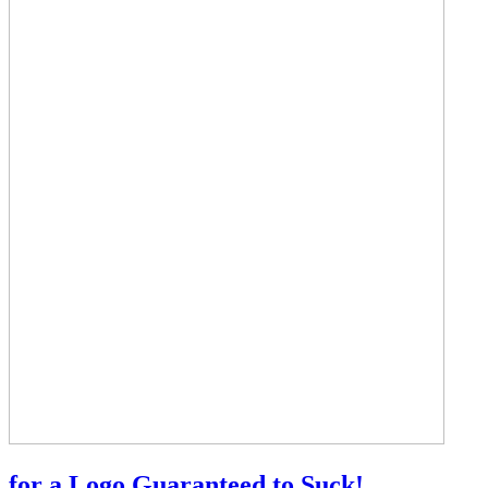
for a Logo Guaranteed to Suck!