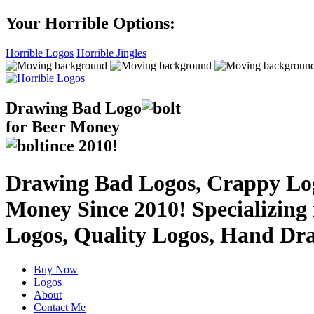
Your Horrible Options:
Horrible Logos
Horrible Jingles
Drawing Bad
Logo
for Beer Money
ince
2010!
Drawing Bad Logos, Crappy Logo
Money Since 2010! Specializing
Logos, Quality Logos, Hand Dr
Buy Now
Logos
About
Contact Me