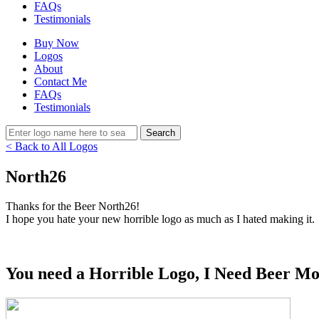
FAQs
Testimonials
Buy Now
Logos
About
Contact Me
FAQs
Testimonials
< Back to All Logos
North26
Thanks for the Beer North26!
I hope you hate your new horrible logo as much as I hated making it.
You need a Horrible Logo, I Need Beer Mo