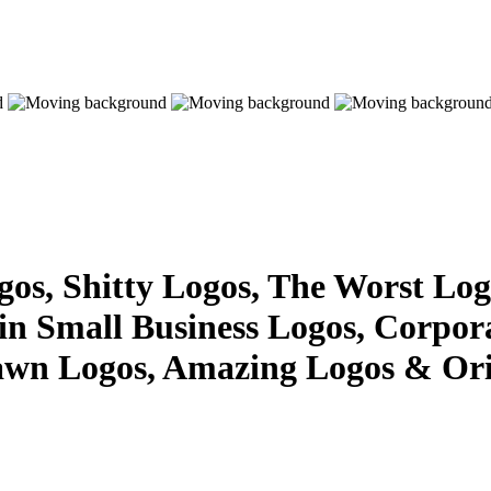
s, Shitty Logos, The Worst Logo
 in Small Business Logos, Corpor
awn Logos, Amazing Logos & Ori