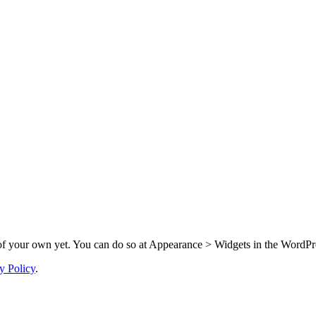
f your own yet. You can do so at Appearance > Widgets in the WordPre
y Policy
.