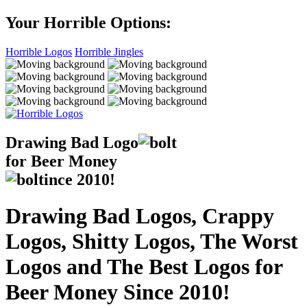
Your Horrible Options:
Horrible Logos
Horrible Jingles
Drawing Bad
Logo
for Beer Money
ince
2010!
Drawing Bad Logos, Crappy
Logos, Shitty Logos, The Worst
Logos and The Best Logos for
Beer Money Since 2010!