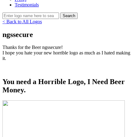
Testimonials
< Back to All Logos
ngssecure
Thanks for the Beer ngssecure!
I hope you hate your new horrible logo as much as I hated making
it.
You need a Horrible Logo, I Need Beer
Money.