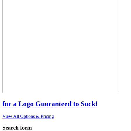
for a Logo Guaranteed to Suck!
View All Options & Pricing
Search form