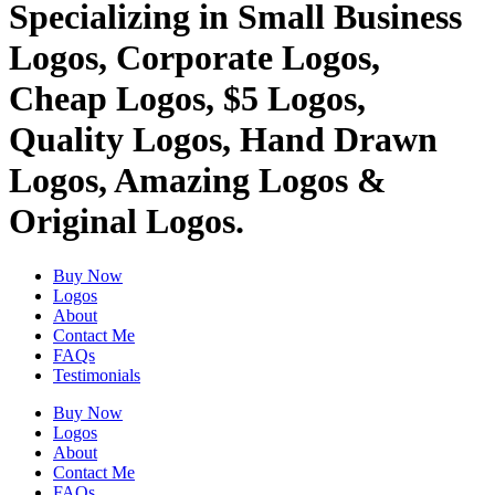
Specializing in Small Business
Logos, Corporate Logos,
Cheap Logos, $5 Logos,
Quality Logos, Hand Drawn
Logos, Amazing Logos &
Original Logos.
Buy Now
Logos
About
Contact Me
FAQs
Testimonials
Buy Now
Logos
About
Contact Me
FAQs