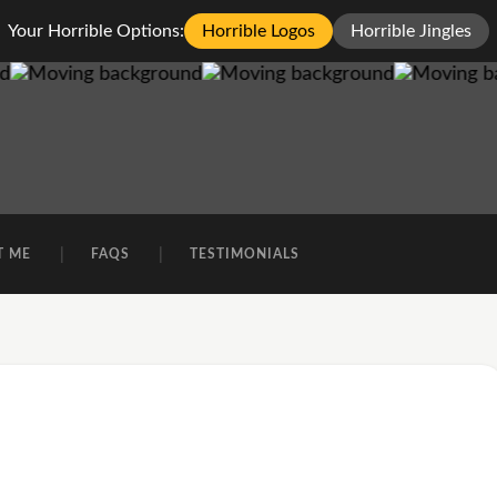
Your Horrible Options:
Horrible Logos
Horrible Jingles
T ME
FAQS
TESTIMONIALS