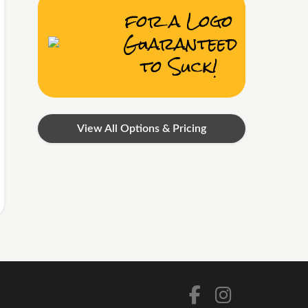
for a Logo
Guaranteed
to Suck!
View All Options & Pricing