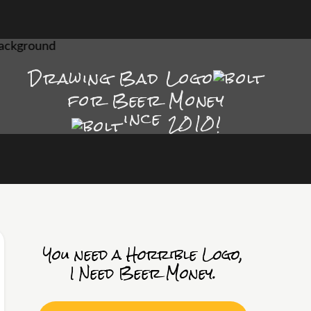
Drawing Bad
Logo
for Beer Money
ince
2010!
You need a Horrible Logo,
I Need Beer Money.