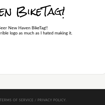
en BikeTag!
Beer New Haven BikeTag!!
ible logo as much as I hated making it.
TERMS OF SERVICE / PRIVACY POLICY
.