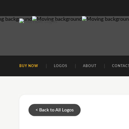
BUY NOW
LOGOS
ABOUT
CONTAC
< Back to All Logos