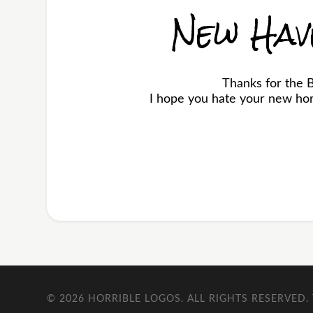
New Hav
Thanks for the 
I hope you hate your new horr
© 2026
HORRIBLE LOGOS
. ALL RIGHTS RESERVED.