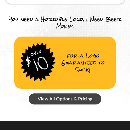
You need a Horrible Logo, I Need Beer
Money.
for a Logo
Guaranteed to
Suck!
View All Options & Pricing