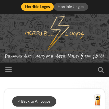
Horrible Logos
Horrible Jingles
ince
Drawing Bad
Logo
for Beer Money
2010!
< Back to All Logos