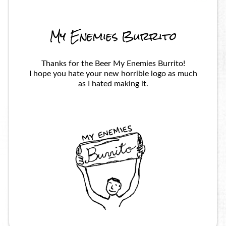
My Enemies Burrito
Thanks for the Beer My Enemies Burrito!
I hope you hate your new horrible logo as much
as I hated making it.