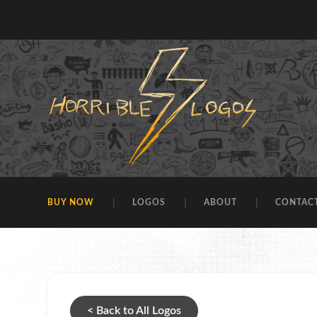
BUY NOW
LOGOS
ABOUT
CONTAC
< Back to All Logos