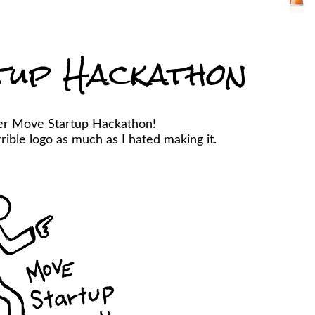
tup Hackathon
er Move Startup Hackathon!
ible logo as much as I hated making it.