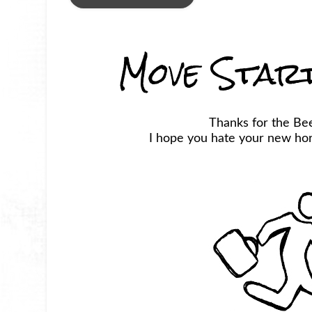
Move Star
Thanks for the Be
I hope you hate your new horr