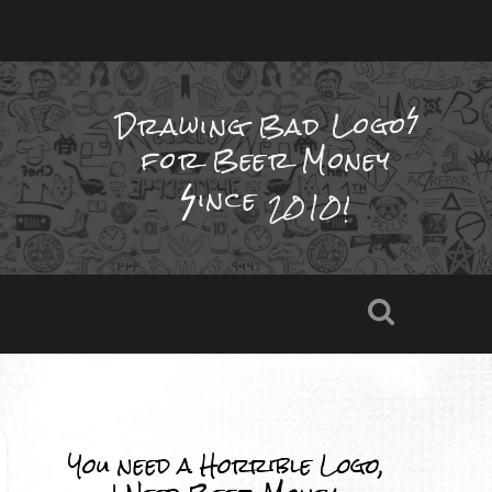
Drawing Bad
Logo
for Beer Money
ince
2010!
You need a Horrible Logo,