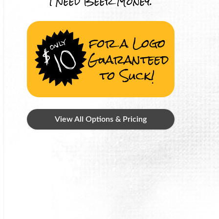
I Need Beer Money.
for a Logo
Guaranteed
to Suck!
View All Options & Pricing