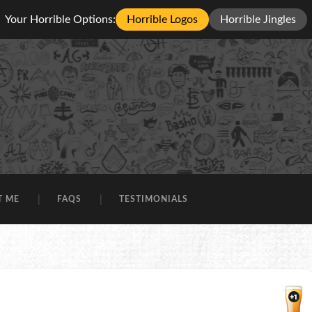
Your Horrible Options:
Horrible Logos
Horrible Jingles
T ME
FAQS
TESTIMONIALS