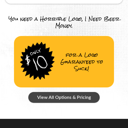
You need a Horrible Logo, I Need Beer
Money.
for a Logo
Guaranteed to
Suck!
View All Options & Pricing