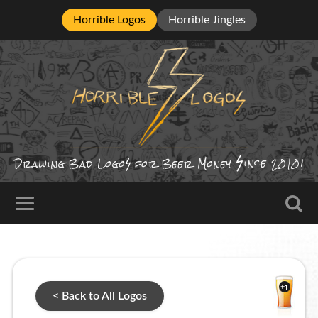
Horrible Logos
Horrible Jingles
ince
Drawing Bad
Logo
for Beer Money
2010!
< Back to All Logos