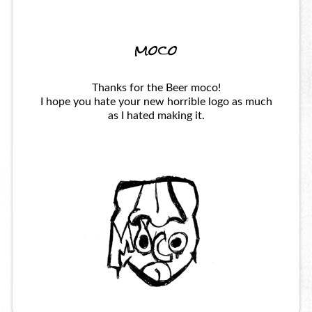
moco
Thanks for the Beer moco!
I hope you hate your new horrible logo as much
as I hated making it.