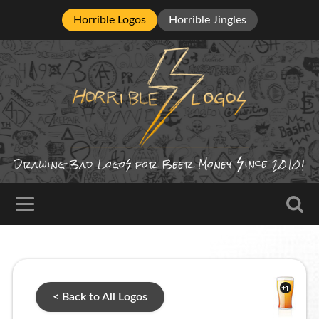
Horrible Logos
Horrible Jingles
ince
Drawing Bad
Logo
for Beer Money
2010!
< Back to All Logos