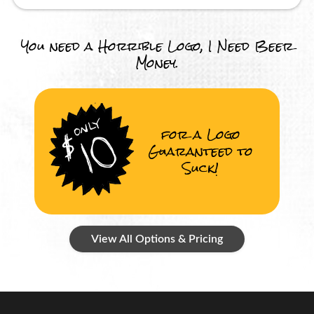
You need a Horrible Logo, I Need Beer
Money.
for a Logo
Guaranteed to
Suck!
View All Options & Pricing