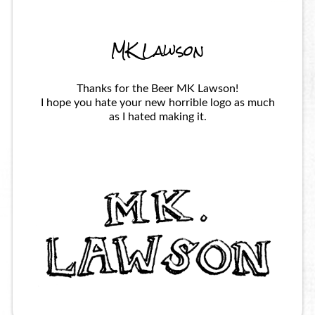
MK Lawson
Thanks for the Beer MK Lawson!
I hope you hate your new horrible logo as much
as I hated making it.