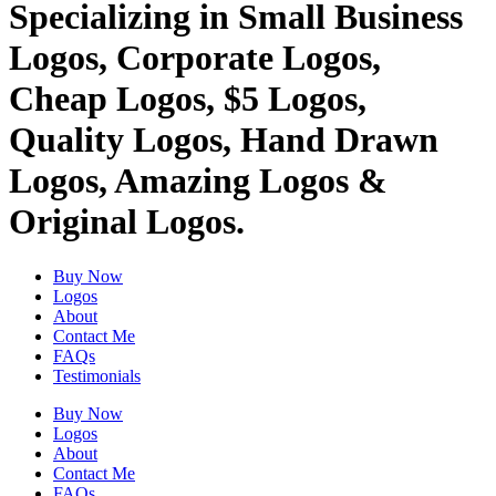
Specializing in Small Business
Logos, Corporate Logos,
Cheap Logos, $5 Logos,
Quality Logos, Hand Drawn
Logos, Amazing Logos &
Original Logos.
Buy Now
Logos
About
Contact Me
FAQs
Testimonials
Buy Now
Logos
About
Contact Me
FAQs