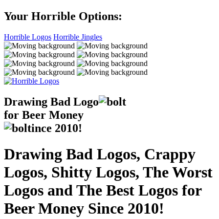
Your Horrible Options:
Horrible Logos
Horrible Jingles
Drawing Bad
Logo
for Beer Money
ince
2010!
Drawing Bad Logos, Crappy
Logos, Shitty Logos, The Worst
Logos and The Best Logos for
Beer Money Since 2010!