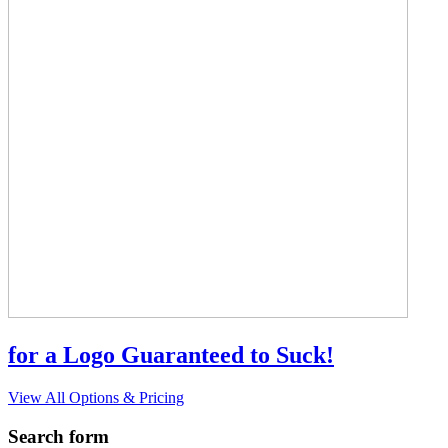
for a Logo Guaranteed to Suck!
View All Options & Pricing
Search form