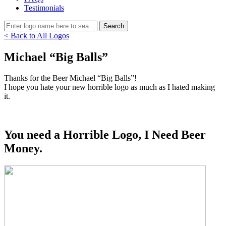
Testimonials
< Back to All Logos
Michael “Big Balls”
Thanks for the Beer Michael “Big Balls”!
I hope you hate your new horrible logo as much as I hated making
it.
You need a Horrible Logo, I Need Beer
Money.