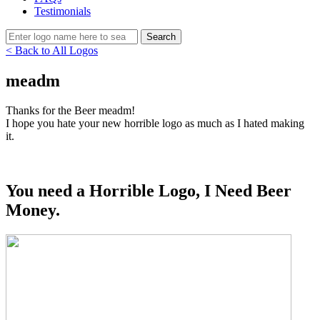
Testimonials
< Back to All Logos
meadm
Thanks for the Beer meadm!
I hope you hate your new horrible logo as much as I hated making
it.
You need a Horrible Logo, I Need Beer
Money.