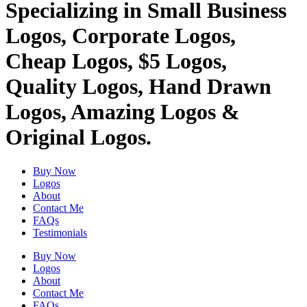
Specializing in Small Business
Logos, Corporate Logos,
Cheap Logos, $5 Logos,
Quality Logos, Hand Drawn
Logos, Amazing Logos &
Original Logos.
Buy Now
Logos
About
Contact Me
FAQs
Testimonials
Buy Now
Logos
About
Contact Me
FAQs