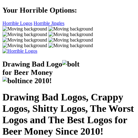
Your Horrible Options:
Horrible Logos
Horrible Jingles
Drawing Bad
Logo
for Beer Money
ince
2010!
Drawing Bad Logos, Crappy
Logos, Shitty Logos, The Worst
Logos and The Best Logos for
Beer Money Since 2010!