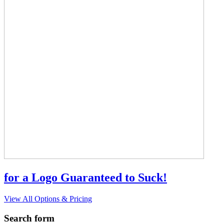
for a Logo Guaranteed to Suck!
View All Options & Pricing
Search form