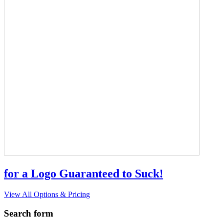
for a Logo Guaranteed to Suck!
View All Options & Pricing
Search form