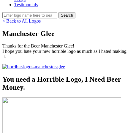
Testimonials
< Back to All Logos
Manchester Glee
Thanks for the Beer Manchester Glee!
I hope you hate your new horrible logo as much as I hated making
it.
You need a Horrible Logo, I Need Beer
Money.