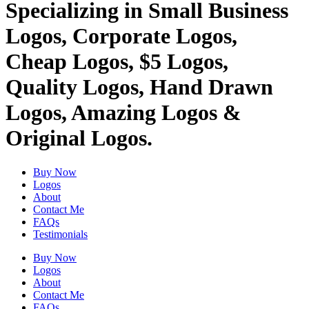
Specializing in Small Business
Logos, Corporate Logos,
Cheap Logos, $5 Logos,
Quality Logos, Hand Drawn
Logos, Amazing Logos &
Original Logos.
Buy Now
Logos
About
Contact Me
FAQs
Testimonials
Buy Now
Logos
About
Contact Me
FAQs