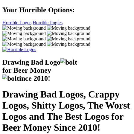
Your Horrible Options:
Horrible Logos
Horrible Jingles
Drawing Bad
Logo
for Beer Money
ince
2010!
Drawing Bad Logos, Crappy
Logos, Shitty Logos, The Worst
Logos and The Best Logos for
Beer Money Since 2010!