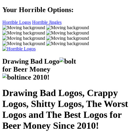
Your Horrible Options:
Horrible Logos
Horrible Jingles
Drawing Bad
Logo
for Beer Money
ince
2010!
Drawing Bad Logos, Crappy
Logos, Shitty Logos, The Worst
Logos and The Best Logos for
Beer Money Since 2010!