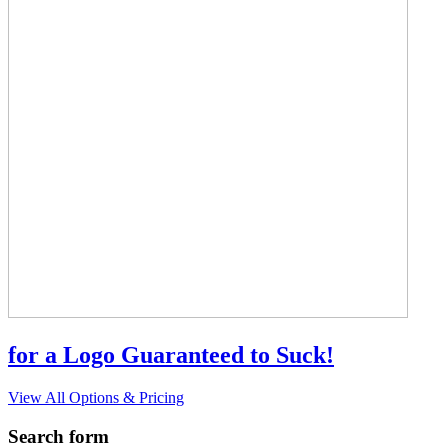
for a Logo Guaranteed to Suck!
View All Options & Pricing
Search form