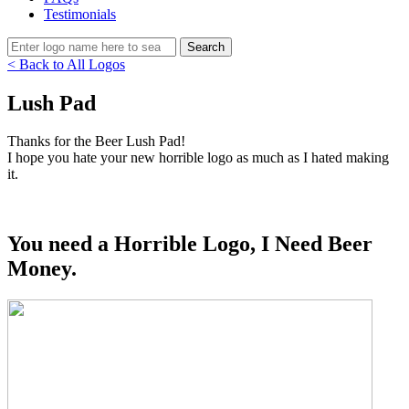
Testimonials
< Back to All Logos
Lush Pad
Thanks for the Beer Lush Pad!
I hope you hate your new horrible logo as much as I hated making
it.
You need a Horrible Logo, I Need Beer
Money.