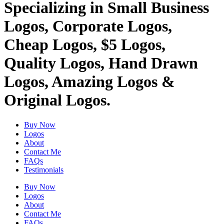
Specializing in Small Business
Logos, Corporate Logos,
Cheap Logos, $5 Logos,
Quality Logos, Hand Drawn
Logos, Amazing Logos &
Original Logos.
Buy Now
Logos
About
Contact Me
FAQs
Testimonials
Buy Now
Logos
About
Contact Me
FAQs