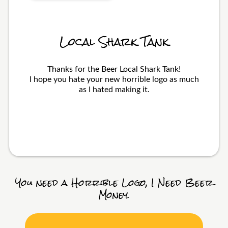
Local Shark Tank
Thanks for the Beer Local Shark Tank!
I hope you hate your new horrible logo as much
as I hated making it.
You need a Horrible Logo, I Need Beer
Money.