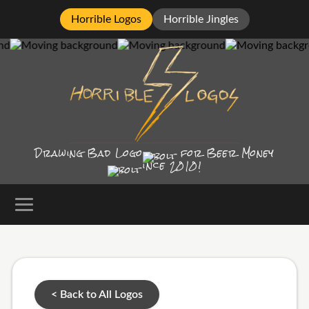
Horrible Logos
Horrible Jingles
Drawing Bad
Logo
for Beer Money
ince
2010!
< Back to All Logos