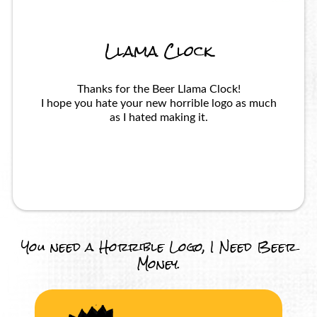
Llama Clock
Thanks for the Beer Llama Clock!
I hope you hate your new horrible logo as much
as I hated making it.
You need a Horrible Logo, I Need Beer
Money.