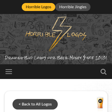
Horrible Logos
Horrible Jingles
ince
Drawing Bad
Logo
for Beer Money
2010!
< Back to All Logos