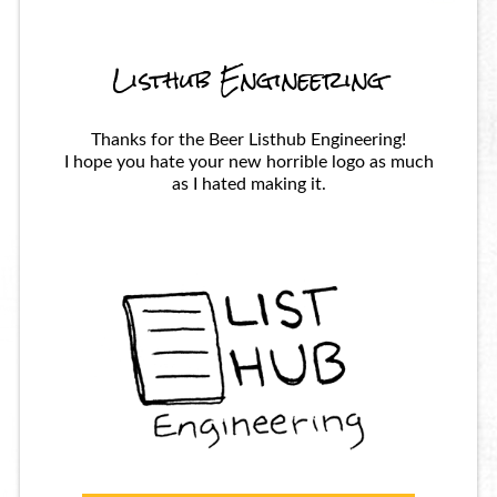
Listhub Engineering
Thanks for the Beer Listhub Engineering!
I hope you hate your new horrible logo as much
as I hated making it.