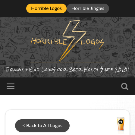
Horrible Logos
Horrible Jingles
ince
Drawing Bad
Logo
for Beer Money
2010!
< Back to All Logos