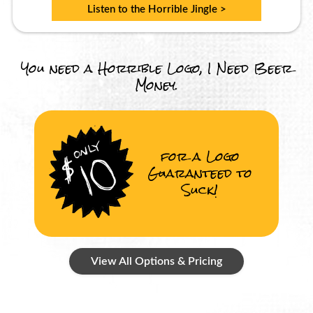
Listen to the Horrible Jingle >
You need a Horrible Logo, I Need Beer
Money.
for a Logo
Guaranteed to
Suck!
View All Options & Pricing