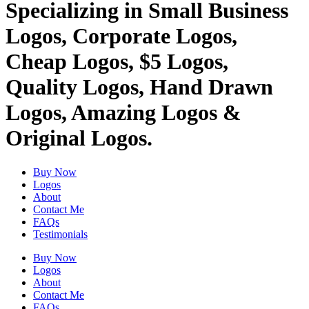
Specializing in Small Business
Logos, Corporate Logos,
Cheap Logos, $5 Logos,
Quality Logos, Hand Drawn
Logos, Amazing Logos &
Original Logos.
Buy Now
Logos
About
Contact Me
FAQs
Testimonials
Buy Now
Logos
About
Contact Me
FAQs