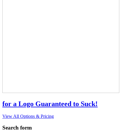
for a Logo Guaranteed to Suck!
View All Options & Pricing
Search form