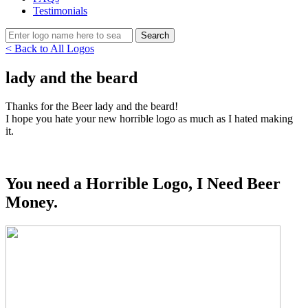
Testimonials
< Back to All Logos
lady and the beard
Thanks for the Beer lady and the beard!
I hope you hate your new horrible logo as much as I hated making
it.
You need a Horrible Logo, I Need Beer
Money.