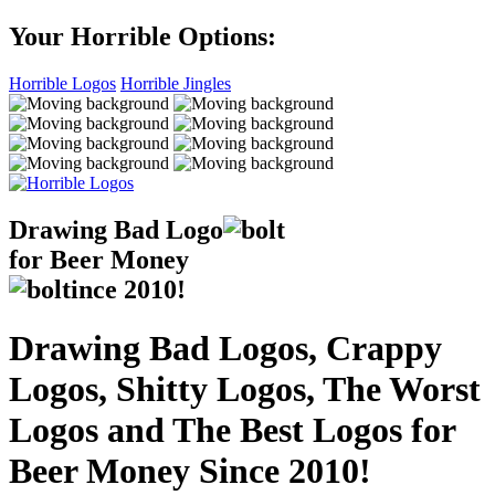
Your Horrible Options:
Horrible Logos
Horrible Jingles
Drawing Bad
Logo
for Beer Money
ince
2010!
Drawing Bad Logos, Crappy
Logos, Shitty Logos, The Worst
Logos and The Best Logos for
Beer Money Since 2010!