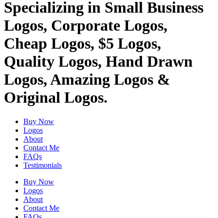
Specializing in Small Business
Logos, Corporate Logos,
Cheap Logos, $5 Logos,
Quality Logos, Hand Drawn
Logos, Amazing Logos &
Original Logos.
Buy Now
Logos
About
Contact Me
FAQs
Testimonials
Buy Now
Logos
About
Contact Me
FAQs