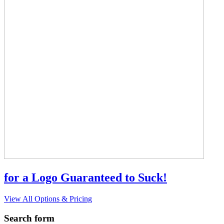
for a Logo Guaranteed to Suck!
View All Options & Pricing
Search form