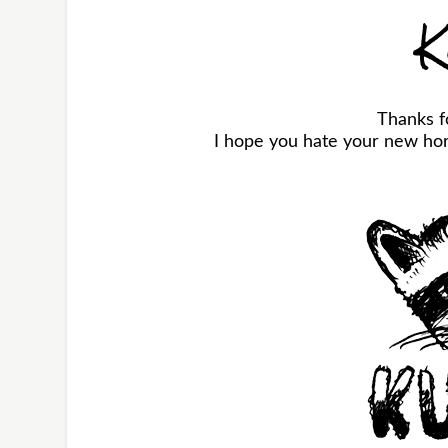
K
Thanks f
I hope you hate your new horr