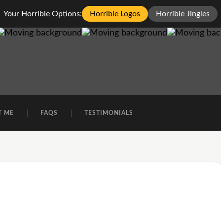
Your Horrible Options:
Horrible Logos
Horrible Jingles
T ME
FAQS
TESTIMONIALS