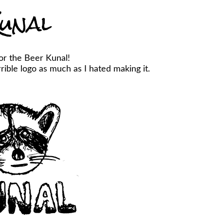
unal
or the Beer Kunal!
ible logo as much as I hated making it.