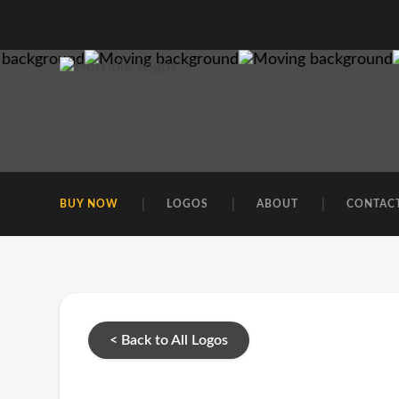
BUY NOW
LOGOS
ABOUT
CONTAC
< Back to All Logos