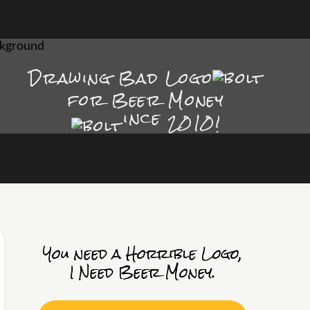
Drawing Bad
Logo
for Beer Money
ince
2010!
You need a Horrible Logo,
I Need Beer Money.