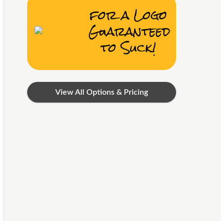
for a Logo
Guaranteed
to Suck!
View All Options & Pricing