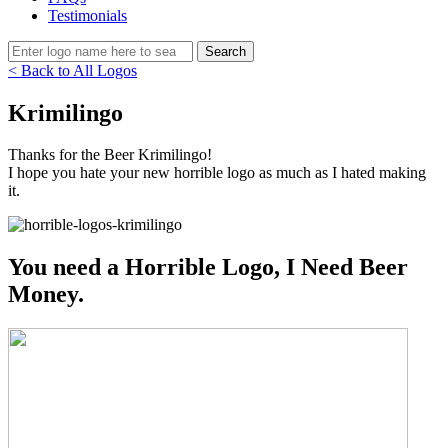
Testimonials
< Back to All Logos
Krimilingo
Thanks for the Beer Krimilingo!
I hope you hate your new horrible logo as much as I hated making
it.
You need a Horrible Logo, I Need Beer
Money.