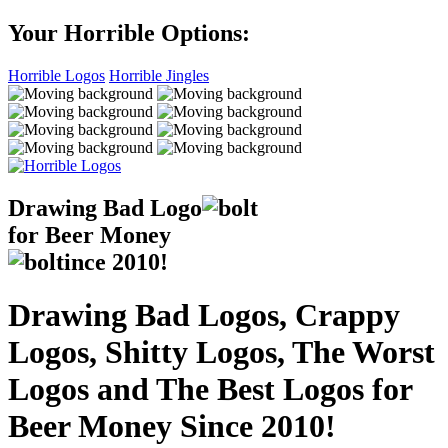
Your Horrible Options:
Horrible Logos
Horrible Jingles
Drawing Bad
Logo
for Beer Money
ince
2010!
Drawing Bad Logos, Crappy
Logos, Shitty Logos, The Worst
Logos and The Best Logos for
Beer Money Since 2010!