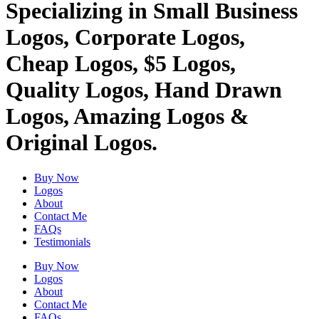
Specializing in Small Business
Logos, Corporate Logos,
Cheap Logos, $5 Logos,
Quality Logos, Hand Drawn
Logos, Amazing Logos &
Original Logos.
Buy Now
Logos
About
Contact Me
FAQs
Testimonials
Buy Now
Logos
About
Contact Me
FAQs