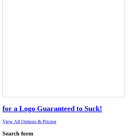
for a Logo Guaranteed to Suck!
View All Options & Pricing
Search form