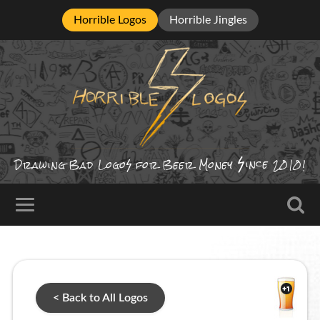
Horrible Logos
Horrible Jingles
ince
Drawing Bad
Logo
for Beer Money
2010!
< Back to All Logos