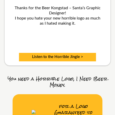
Thanks for the Beer Kongstad – Santa’s Graphic
Designer!
I hope you hate your new horrible logo as much
as I hated making it.
Listen to the Horrible Jingle >
You need a Horrible Logo, I Need Beer
Money.
for a Logo
Guaranteed to