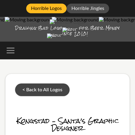
Horrible Logos
Horrible Jingles
Drawing Bad
Logo
for Beer Money
ince
2010!
< Back to All Logos
Kongstad – Santa’s Graphic
Designer