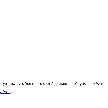
f your own yet. You can do so at Appearance > Widgets in the WordPre
y Policy
.