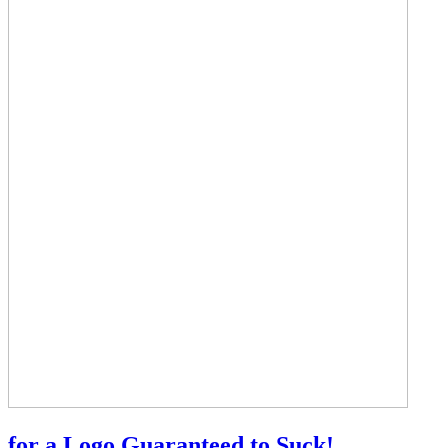
for a Logo Guaranteed to Suck!