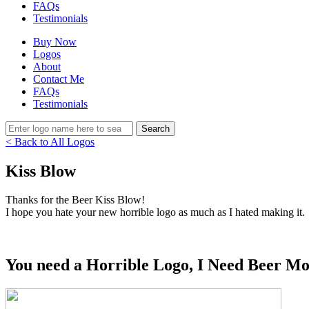
FAQs
Testimonials
Buy Now
Logos
About
Contact Me
FAQs
Testimonials
< Back to All Logos
Kiss Blow
Thanks for the Beer Kiss Blow!
I hope you hate your new horrible logo as much as I hated making it.
You need a Horrible Logo, I Need Beer Mo