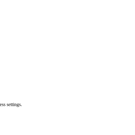
ss settings.