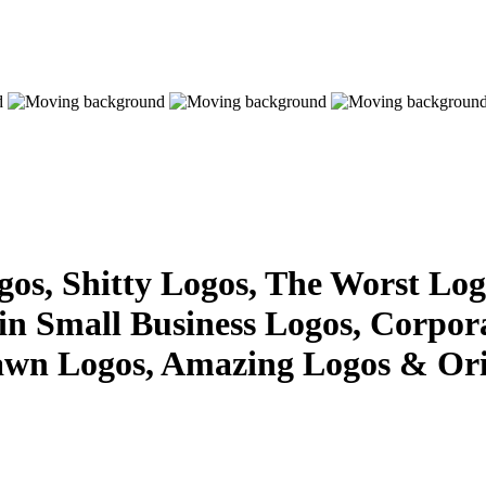
s, Shitty Logos, The Worst Logo
 in Small Business Logos, Corpor
awn Logos, Amazing Logos & Ori