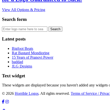
View All Options & Pricing
Search form
Latest posts
Bigfoot Beats
Rat Bastard Mondioring
15 Years of Pranovi Power
baddad
JLG Designs
Text widget
These widgets are displayed because you haven't added any widgets o
© 2026
Horrible Logos
. All rights reserved.
Terms of Service / Privac