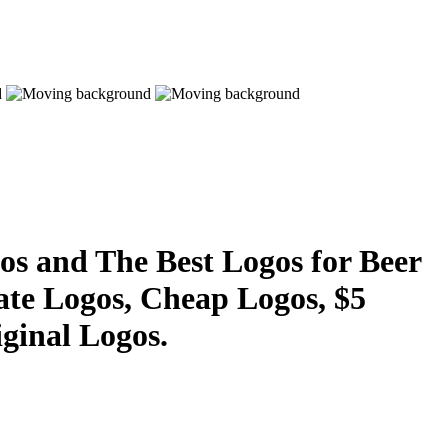
s and The Best Logos for Beer
ate Logos, Cheap Logos, $5
ginal Logos.