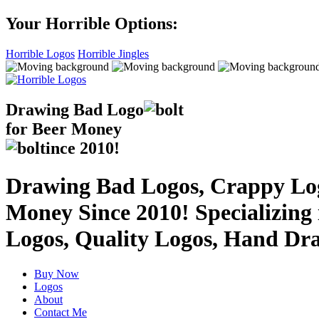
Your Horrible Options:
Horrible Logos
Horrible Jingles
Drawing Bad
Logo
for Beer Money
ince
2010!
Drawing Bad Logos, Crappy Logo
Money Since 2010! Specializing
Logos, Quality Logos, Hand Dr
Buy Now
Logos
About
Contact Me