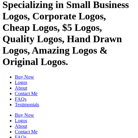
Specializing in Small Business
Logos, Corporate Logos,
Cheap Logos, $5 Logos,
Quality Logos, Hand Drawn
Logos, Amazing Logos &
Original Logos.
Buy Now
Logos
About
Contact Me
FAQs
Testimonials
Buy Now
Logos
About
Contact Me
FAQs