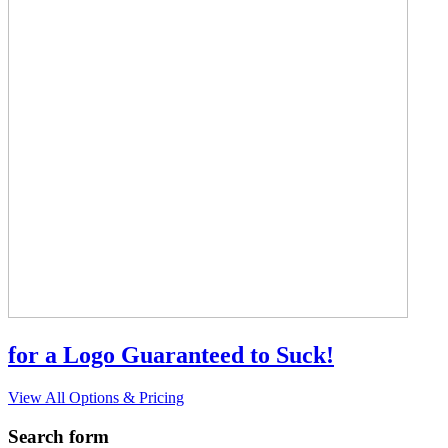
for a Logo Guaranteed to Suck!
View All Options & Pricing
Search form