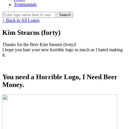
Testimonials
< Back to All Logos
Kim Stearns (forty)
Thanks for the Beer Kim Stearns (forty)!
I hope you hate your new horrible logo as much as I hated making
it.
You need a Horrible Logo, I Need Beer
Money.