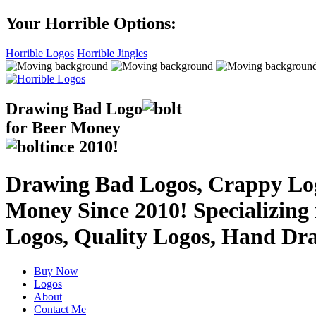
Your Horrible Options:
Horrible Logos
Horrible Jingles
Drawing Bad
Logo
for Beer Money
ince
2010!
Drawing Bad Logos, Crappy Logo
Money Since 2010! Specializing
Logos, Quality Logos, Hand Dr
Buy Now
Logos
About
Contact Me