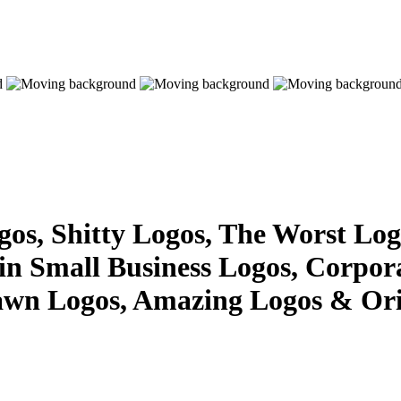
s, Shitty Logos, The Worst Logo
 in Small Business Logos, Corpor
awn Logos, Amazing Logos & Ori