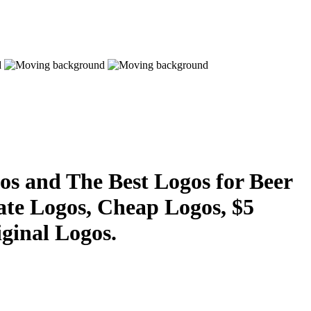
s and The Best Logos for Beer
ate Logos, Cheap Logos, $5
ginal Logos.