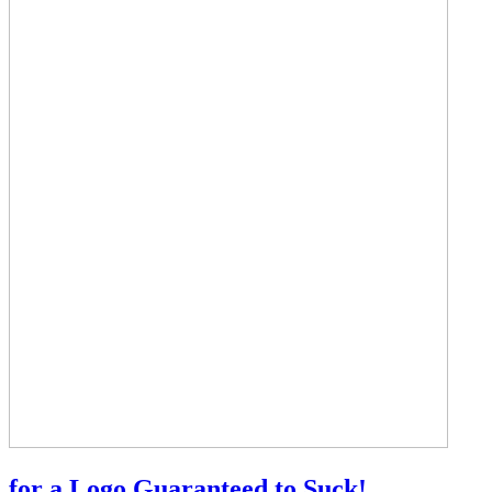
for a Logo Guaranteed to Suck!