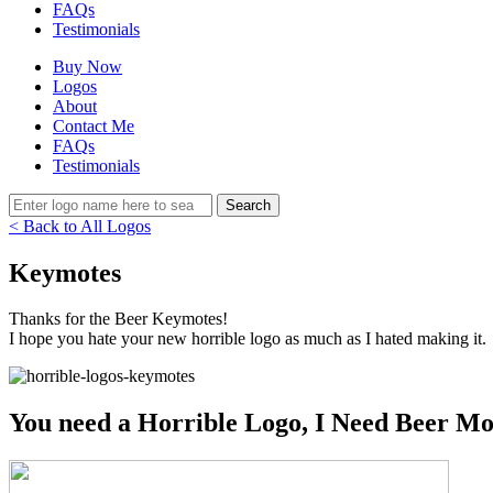
FAQs
Testimonials
Buy Now
Logos
About
Contact Me
FAQs
Testimonials
< Back to All Logos
Keymotes
Thanks for the Beer Keymotes!
I hope you hate your new horrible logo as much as I hated making it.
You need a Horrible Logo, I Need Beer Mo