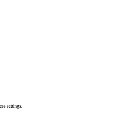
ss settings.