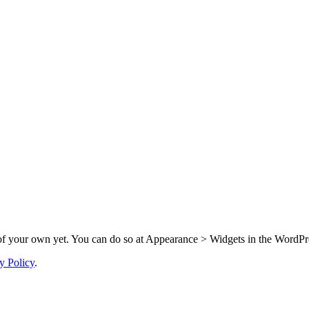
f your own yet. You can do so at Appearance > Widgets in the WordPre
y Policy
.