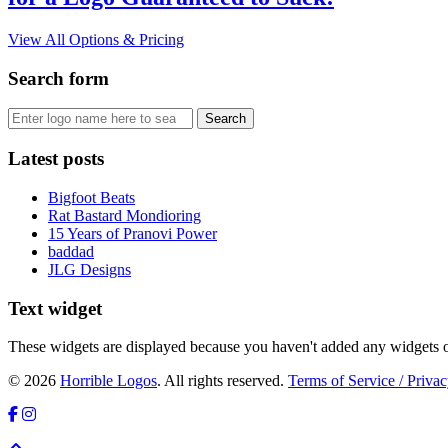
View All Options & Pricing
Search form
Latest posts
Bigfoot Beats
Rat Bastard Mondioring
15 Years of Pranovi Power
baddad
JLG Designs
Text widget
These widgets are displayed because you haven't added any widgets o
© 2026
Horrible Logos
. All rights reserved.
Terms of Service / Privac