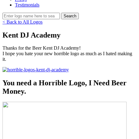
Testimonials
< Back to All Logos
Kent DJ Academy
Thanks for the Beer Kent DJ Academy!
I hope you hate your new horrible logo as much as I hated making
it.
You need a Horrible Logo, I Need Beer
Money.