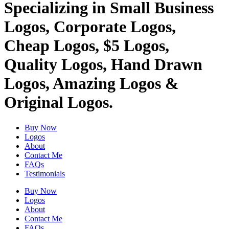
Specializing in Small Business
Logos, Corporate Logos,
Cheap Logos, $5 Logos,
Quality Logos, Hand Drawn
Logos, Amazing Logos &
Original Logos.
Buy Now
Logos
About
Contact Me
FAQs
Testimonials
Buy Now
Logos
About
Contact Me
FAQs