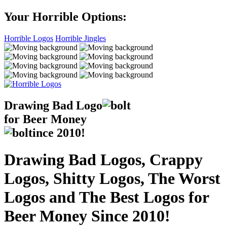
Your Horrible Options:
Horrible Logos
Horrible Jingles
Drawing Bad
Logo
for Beer Money
ince
2010!
Drawing Bad Logos, Crappy
Logos, Shitty Logos, The Worst
Logos and The Best Logos for
Beer Money Since 2010!