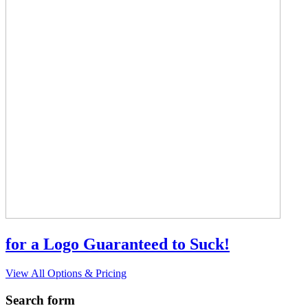
for a Logo Guaranteed to Suck!
View All Options & Pricing
Search form