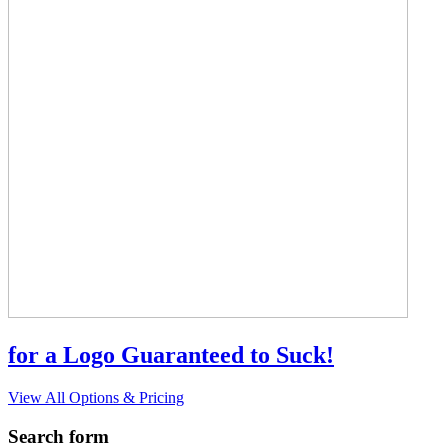
for a Logo Guaranteed to Suck!
View All Options & Pricing
Search form