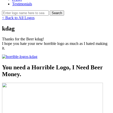
Testimonials
< Back to All Logos
kdag
Thanks for the Beer kdag!
I hope you hate your new horrible logo as much as I hated making
it.
You need a Horrible Logo, I Need Beer
Money.