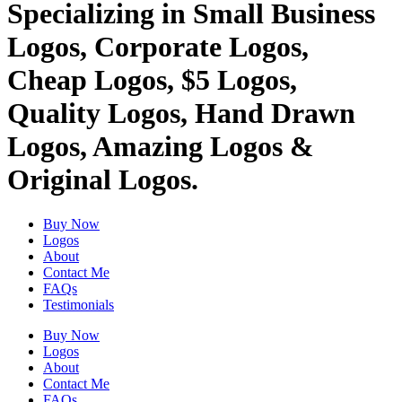
Specializing in Small Business
Logos, Corporate Logos,
Cheap Logos, $5 Logos,
Quality Logos, Hand Drawn
Logos, Amazing Logos &
Original Logos.
Buy Now
Logos
About
Contact Me
FAQs
Testimonials
Buy Now
Logos
About
Contact Me
FAQs