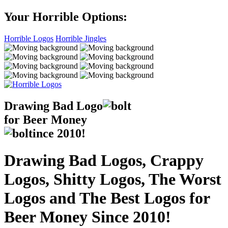
Your Horrible Options:
Horrible Logos
Horrible Jingles
Drawing Bad
Logo
for Beer Money
ince
2010!
Drawing Bad Logos, Crappy
Logos, Shitty Logos, The Worst
Logos and The Best Logos for
Beer Money Since 2010!