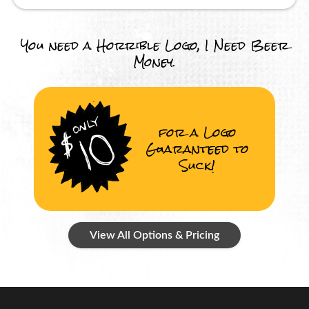
You need a Horrible Logo, I Need Beer
Money.
for a Logo
Guaranteed to
Suck!
View All Options & Pricing