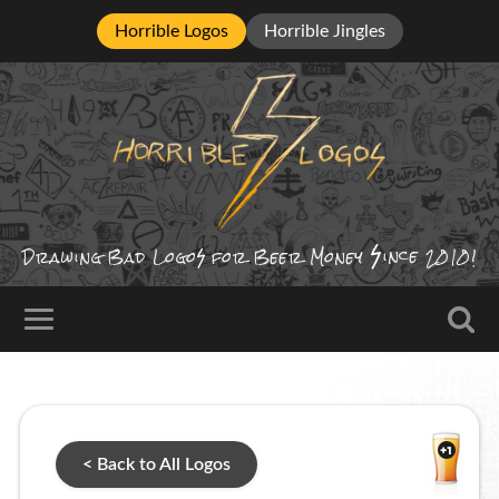
Horrible Logos
Horrible Jingles
ince
Drawing Bad
Logo
for Beer Money
2010!
< Back to All Logos