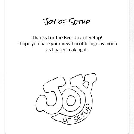
Joy of Setup
Thanks for the Beer Joy of Setup!
I hope you hate your new horrible logo as much
as I hated making it.