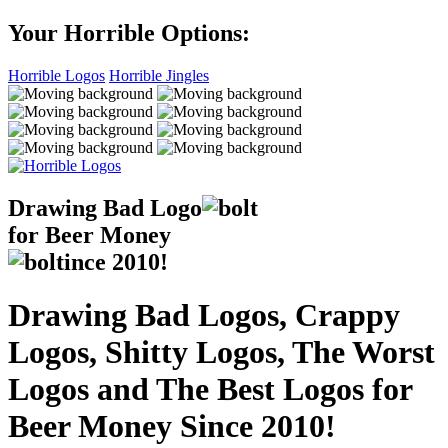
Your Horrible Options:
Horrible Logos
Horrible Jingles
Drawing Bad
Logo
for Beer Money
ince
2010!
Drawing Bad Logos, Crappy
Logos, Shitty Logos, The Worst
Logos and The Best Logos for
Beer Money Since 2010!