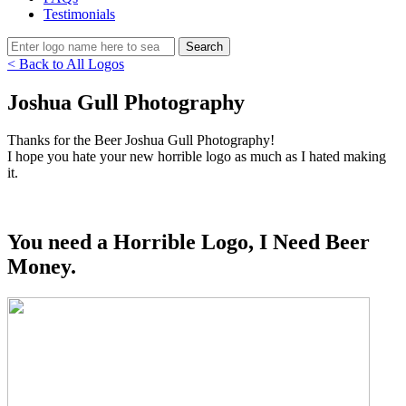
Testimonials
< Back to All Logos
Joshua Gull Photography
Thanks for the Beer Joshua Gull Photography!
I hope you hate your new horrible logo as much as I hated making
it.
You need a Horrible Logo, I Need Beer
Money.