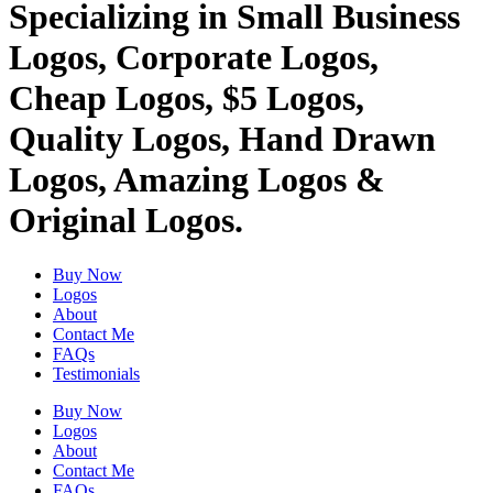
Specializing in Small Business
Logos, Corporate Logos,
Cheap Logos, $5 Logos,
Quality Logos, Hand Drawn
Logos, Amazing Logos &
Original Logos.
Buy Now
Logos
About
Contact Me
FAQs
Testimonials
Buy Now
Logos
About
Contact Me
FAQs