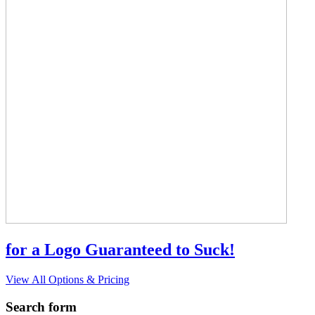
for a Logo Guaranteed to Suck!
View All Options & Pricing
Search form