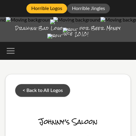
Horrible Logos
Horrible Jingles
Drawing Bad
Logo
for Beer Money
ince
2010!
< Back to All Logos
Johnny’s Saloon