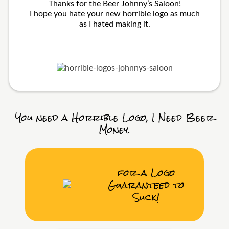
Thanks for the Beer Johnny’s Saloon!
I hope you hate your new horrible logo as much
as I hated making it.
You need a Horrible Logo, I Need Beer
Money.
for a Logo
Guaranteed to
Suck!