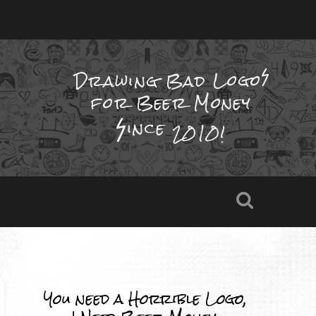
Drawing Bad
Logo
for Beer Money
ince
2010!
You need a Horrible Logo,