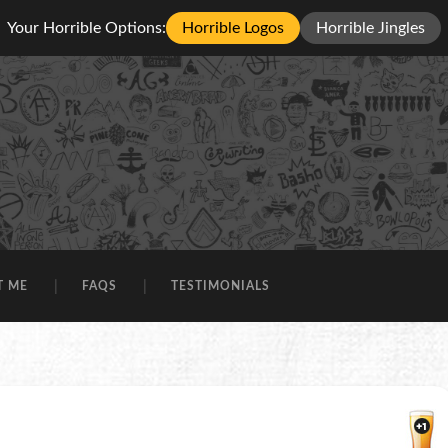
Your Horrible Options:
Horrible Logos
Horrible Jingles
T ME
FAQS
TESTIMONIALS