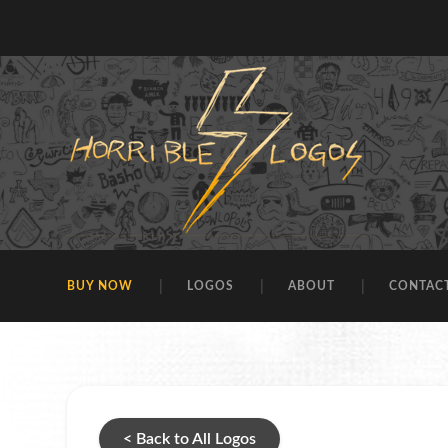
BUY NOW
LOGOS
ABOUT
CONTAC
< Back to All Logos