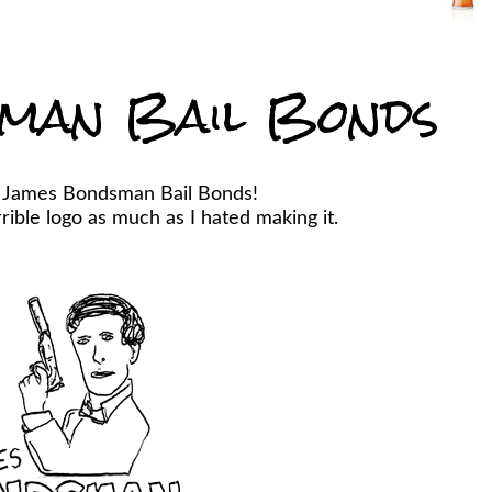
man Bail Bonds
r James Bondsman Bail Bonds!
ible logo as much as I hated making it.