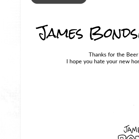
James Bonds
Thanks for the Bee
I hope you hate your new horr