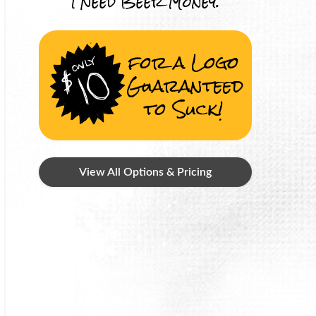
I Need Beer Money.
for a Logo
Guaranteed
to Suck!
View All Options & Pricing