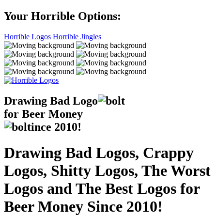
Your Horrible Options:
Horrible Logos
Horrible Jingles
Drawing Bad
Logo
for Beer Money
ince
2010!
Drawing Bad Logos, Crappy
Logos, Shitty Logos, The Worst
Logos and The Best Logos for
Beer Money Since 2010!