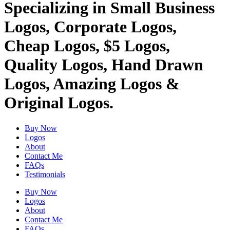
Specializing in Small Business
Logos, Corporate Logos,
Cheap Logos, $5 Logos,
Quality Logos, Hand Drawn
Logos, Amazing Logos &
Original Logos.
Buy Now
Logos
About
Contact Me
FAQs
Testimonials
Buy Now
Logos
About
Contact Me
FAQs