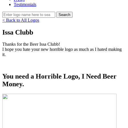
Testimonials
< Back to All Logos
Issa Clubb
Thanks for the Beer Issa Clubb!
I hope you hate your new horrible logo as much as I hated making
it.
You need a Horrible Logo, I Need Beer
Money.