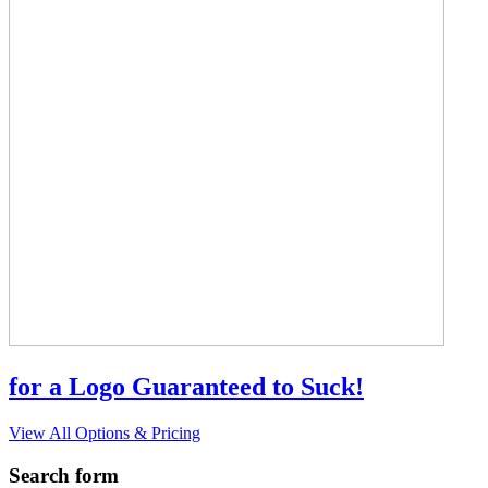
for a Logo Guaranteed to Suck!
View All Options & Pricing
Search form