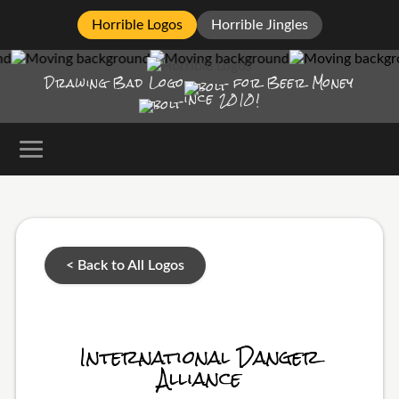
Horrible Logos
Horrible Jingles
Drawing Bad
Logo
for Beer Money
ince
2010!
< Back to All Logos
International Danger
Alliance