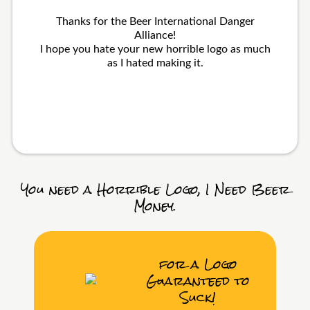
Thanks for the Beer International Danger
Alliance!
I hope you hate your new horrible logo as much
as I hated making it.
You need a Horrible Logo, I Need Beer
Money.
for a Logo
Guaranteed to
Suck!