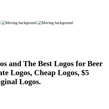
s and The Best Logos for Beer
ate Logos, Cheap Logos, $5
ginal Logos.