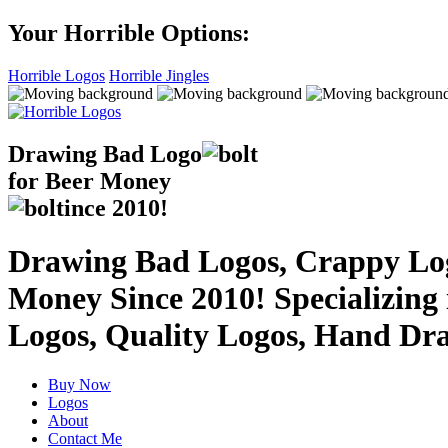
Your Horrible Options:
Horrible Logos
Horrible Jingles
Drawing Bad
Logo
for Beer Money
ince
2010!
Drawing Bad Logos, Crappy Logo
Money Since 2010! Specializing
Logos, Quality Logos, Hand Dr
Buy Now
Logos
About
Contact Me