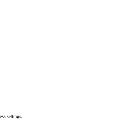
ss settings.