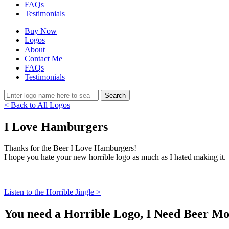
FAQs
Testimonials
Buy Now
Logos
About
Contact Me
FAQs
Testimonials
< Back to All Logos
I Love Hamburgers
Thanks for the Beer I Love Hamburgers!
I hope you hate your new horrible logo as much as I hated making it.
Listen to the Horrible Jingle >
You need a Horrible Logo, I Need Beer Mo