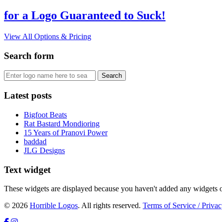
for a Logo Guaranteed to Suck!
View All Options & Pricing
Search form
Latest posts
Bigfoot Beats
Rat Bastard Mondioring
15 Years of Pranovi Power
baddad
JLG Designs
Text widget
These widgets are displayed because you haven't added any widgets o
© 2026
Horrible Logos
. All rights reserved.
Terms of Service / Privac