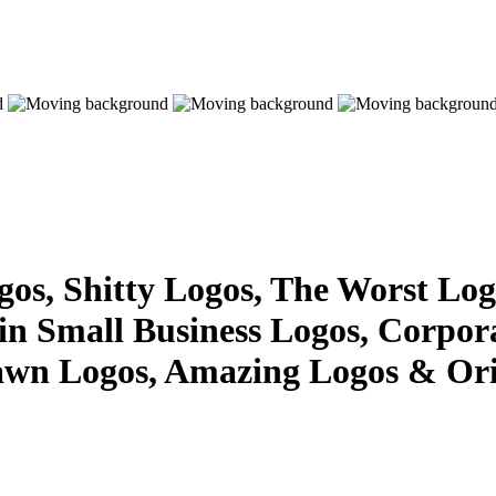
s, Shitty Logos, The Worst Logo
 in Small Business Logos, Corpor
awn Logos, Amazing Logos & Ori