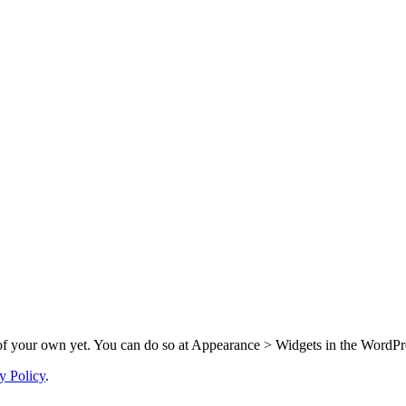
f your own yet. You can do so at Appearance > Widgets in the WordPre
y Policy
.