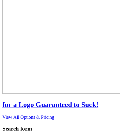
for a Logo Guaranteed to Suck!
View All Options & Pricing
Search form