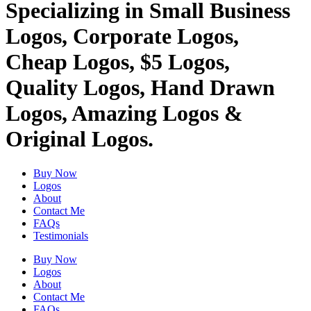
Specializing in Small Business
Logos, Corporate Logos,
Cheap Logos, $5 Logos,
Quality Logos, Hand Drawn
Logos, Amazing Logos &
Original Logos.
Buy Now
Logos
About
Contact Me
FAQs
Testimonials
Buy Now
Logos
About
Contact Me
FAQs