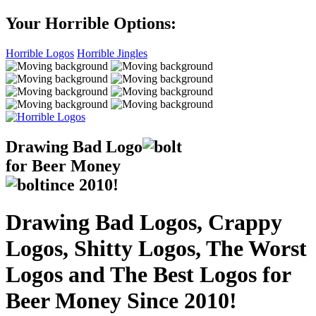
Your Horrible Options:
Horrible Logos
Horrible Jingles
Drawing Bad
Logo
for Beer Money
ince
2010!
Drawing Bad Logos, Crappy
Logos, Shitty Logos, The Worst
Logos and The Best Logos for
Beer Money Since 2010!