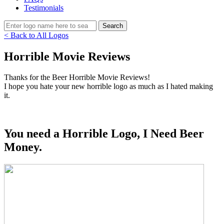
Testimonials
< Back to All Logos
Horrible Movie Reviews
Thanks for the Beer Horrible Movie Reviews!
I hope you hate your new horrible logo as much as I hated making
it.
You need a Horrible Logo, I Need Beer
Money.