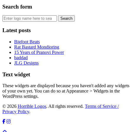
Search form
Latest posts
Bigfoot Beats
Rat Bastard Mondioring
15 Years of Pranovi Power
baddad
JLG Designs
Text widget
These widgets are displayed because you haven't added any widgets
of your own yet. You can do so at Appearance > Widgets in the
WordPress settings.
© 2026
Horrible Logos
. All rights reserved.
Terms of Service /
Privacy Policy
.