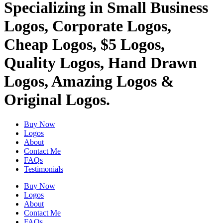
Specializing in Small Business
Logos, Corporate Logos,
Cheap Logos, $5 Logos,
Quality Logos, Hand Drawn
Logos, Amazing Logos &
Original Logos.
Buy Now
Logos
About
Contact Me
FAQs
Testimonials
Buy Now
Logos
About
Contact Me
FAQs