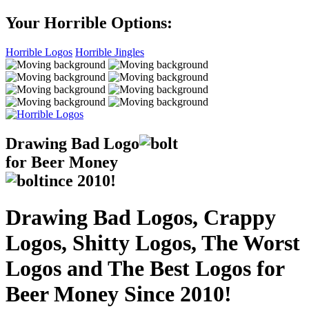
Your Horrible Options:
Horrible Logos
Horrible Jingles
Drawing Bad
Logo
for Beer Money
ince
2010!
Drawing Bad Logos, Crappy
Logos, Shitty Logos, The Worst
Logos and The Best Logos for
Beer Money Since 2010!