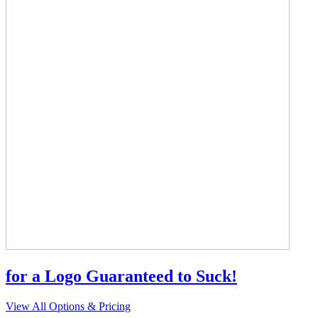
for a Logo Guaranteed to Suck!
View All Options & Pricing