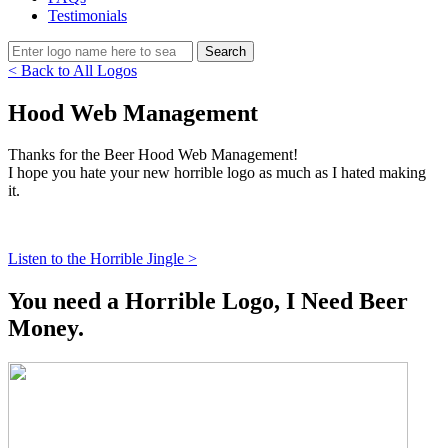
Testimonials
< Back to All Logos
Hood Web Management
Thanks for the Beer Hood Web Management!
I hope you hate your new horrible logo as much as I hated making
it.
Listen to the Horrible Jingle >
You need a Horrible Logo, I Need Beer
Money.