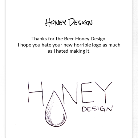
Honey Design
Thanks for the Beer Honey Design!
I hope you hate your new horrible logo as much
as I hated making it.