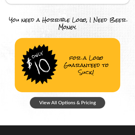
You need a Horrible Logo, I Need Beer
Money.
for a Logo
Guaranteed to
Suck!
View All Options & Pricing