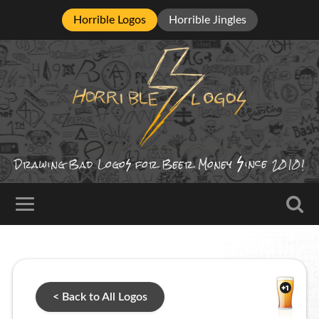
Horrible Logos
Horrible Jingles
ince
Drawing Bad
Logo
for Beer Money
2010!
< Back to All Logos